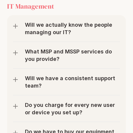
IT Management
Will we actually know the people 
managing our IT? 
What MSP and MSSP services do 
you provide?
Will we have a consistent support 
team?
Do you charge for every new user 
or device you set up? 
Do we have to buy our equipment 