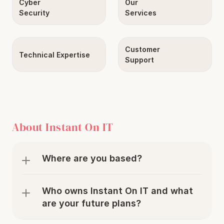
Cyber
Our
Security
Services
Customer
Technical Expertise
Support
About Instant On IT
Where are you based?
Who owns Instant On IT and what 
are your future plans?