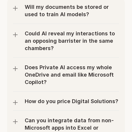
Will my documents be stored or 
used to train AI models?
Could AI reveal my interactions to 
an opposing barrister in the same 
chambers?
Does Private AI access my whole 
OneDrive and email like Microsoft 
Copilot?
How do you price Digital Solutions?
Can you integrate data from non-
Microsoft apps into Excel or 