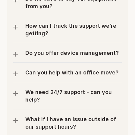
from you?
How can I track the support we’re 
getting?
Do you offer device management?
Can you help with an office move? 
We need 24/7 support - can you 
help?
What if I have an issue outside of 
our support hours?