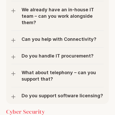
We already have an in-house IT 
team – can you work alongside 
them?
Can you help with Connectivity?
Do you handle IT procurement?
What about telephony – can you 
support that?
Do you support software licensing?
Cyber Security