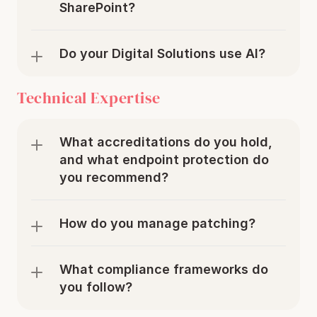
SharePoint?
Do your Digital Solutions use AI?
Technical Expertise
What accreditations do you hold, 
and what endpoint protection do 
you recommend?
How do you manage patching?
What compliance frameworks do 
you follow?