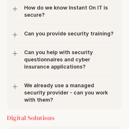
How do we know Instant On IT is 
secure?
Can you provide security training?
Can you help with security 
questionnaires and cyber 
insurance applications?
We already use a managed 
security provider - can you work 
with them?
Digital Solutions