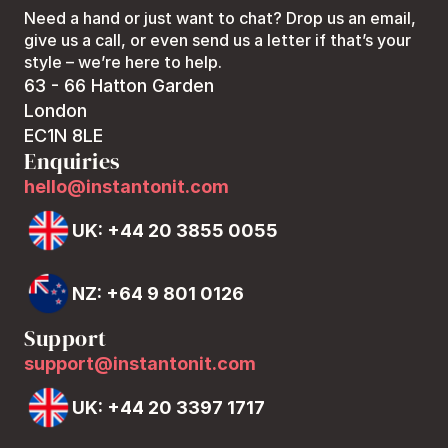
Need a hand or just want to chat? Drop us an email, 
give us a call, or even send us a letter if that’s your 
style – we’re here to help.
63 - 66 Hatton Garden
London
EC1N 8LE
Enquiries
hello@instantonit.com
UK: +44 20 3855 0055
NZ: +64 9 801 0126
Support
support@instantonit.com
UK: +44 20 3397 1717